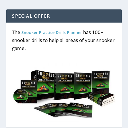
SPECIAL OFFER
CONSECUTIVE BLACKS DRILL
The
has 100+
Snooker Practice Drills Planner
snooker drills to help all areas of your snooker
game.