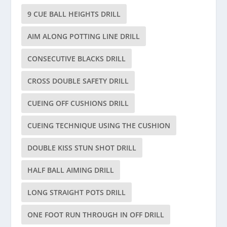
9 CUE BALL HEIGHTS DRILL
AIM ALONG POTTING LINE DRILL
CONSECUTIVE BLACKS DRILL
CROSS DOUBLE SAFETY DRILL
CUEING OFF CUSHIONS DRILL
CUEING TECHNIQUE USING THE CUSHION
DOUBLE KISS STUN SHOT DRILL
HALF BALL AIMING DRILL
LONG STRAIGHT POTS DRILL
ONE FOOT RUN THROUGH IN OFF DRILL