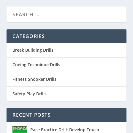
CATEGORIES
Break Building Drills
Cueing Technique Drills
Fitness Snooker Drills
Safety Play Drills
RECENT POSTS
Pace Practice Drill: Develop Touch