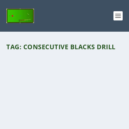
TAG:
CONSECUTIVE BLACKS DRILL
CONSECUTIVE BLACKS DRILL
by
George
|
Mar 5, 2019
|
Break Building Drills
|
0
Click the VIDEO above for the Consecutive
Blacks DrillThe ‘Consecutive Blacks Drill’...
READ MORE