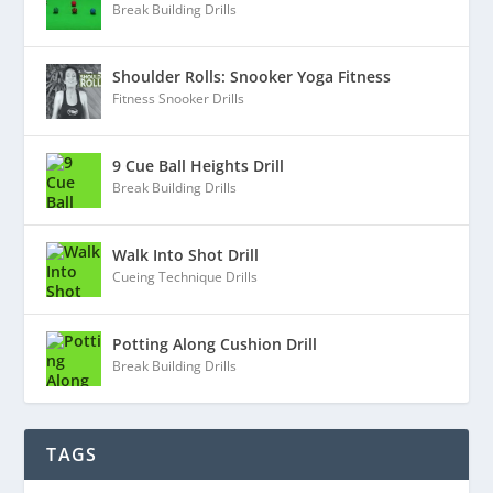
Break Building Drills
Shoulder Rolls: Snooker Yoga Fitness
Fitness Snooker Drills
9 Cue Ball Heights Drill
Break Building Drills
Walk Into Shot Drill
Cueing Technique Drills
Potting Along Cushion Drill
Break Building Drills
TAGS